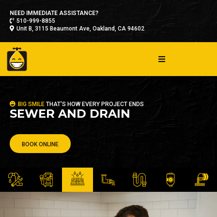
NEED IMMEDIATE ASSISTANCE?
510-999-8855
Unit B, 3115 Beaumont Ave, Oakland, CA 94602
BIG SMILE
THAT'S HOW EVERY PROJECT ENDS
SEWER AND DRAIN
BOOK ONLINE