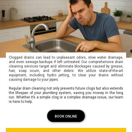
Clogged drains can lead to unpleasant odors, slow water drainage,
and even sewage backups if left untreated. Our comprehensive drain
cleaning services target and eliminate blockages caused by grease,
hair, soap scum, and other debris. We utilize state-of-the-art
equipment, including hydro jetting, to clear your drains without
causing damage to your pipes.
Regular drain cleaning not only prevents future clogs but also extends
the lifespan of your plumbing system, saving you money in the long
run. Whether it’s a simple clog or a complex drainage issue, our team
is here to help.
BOOK ONLINE