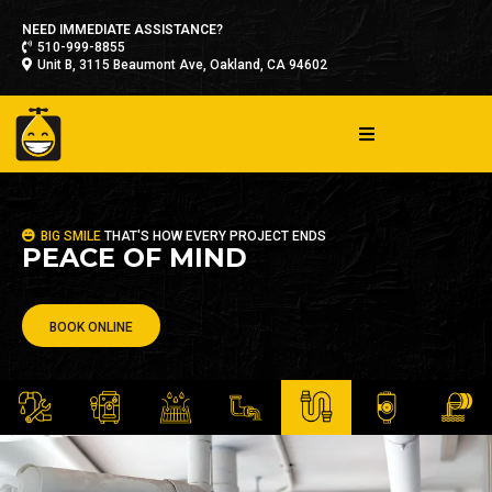
NEED IMMEDIATE ASSISTANCE?
510-999-8855
Unit B, 3115 Beaumont Ave, Oakland, CA 94602
BIG SMILE
THAT'S HOW EVERY PROJECT ENDS
PEACE OF MIND
BOOK ONLINE