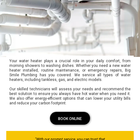
Your water heater plays a crucial role in your daily comfort, from
morning showers to washing dishes. Whether you need a new water
heater installed, routine maintenance, or emergency repairs, Big
Smile Plumbing has you covered. We service all types of water
heaters, including tankless, gas, and electric models.
Our skilled technicians will assess your needs and recommend the
best solution to ensure you always have hot water when you need it.
We also offer energy-efficient options that can lower your utility bills
and reduce your carbon footprint.
BOOK ONLINE
"With our prompt service, you can trust that